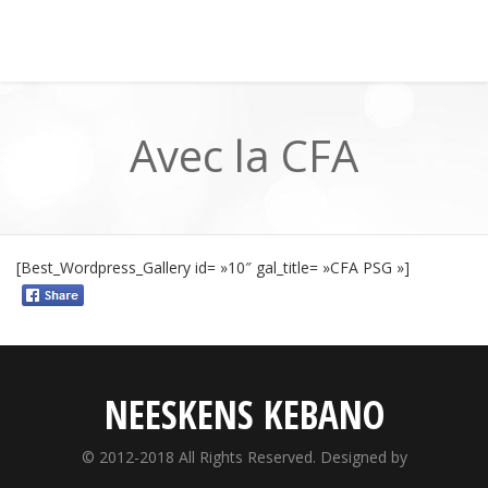
Avec la CFA
[Best_Wordpress_Gallery id= »10″ gal_title= »CFA PSG »]
NEESKENS KEBANO
© 2012-2018 All Rights Reserved. Designed by