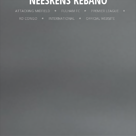
NEESKENS KEBANO
NEESKENS KEBANO
ATTACKING MIDFIELD
FULHAM FC
PREMIER LEAGUE
RD CONGO
INTERNATIONAL
OFFICIAL WEBSITE