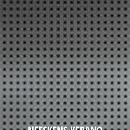
NEESKENS KEBANO